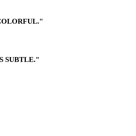
 COLORFUL."
S SUBTLE."