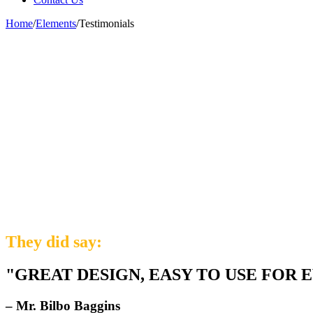
Home
/
Elements
/
Testimonials
They did say:
"GREAT DESIGN, EASY TO USE FOR 
– Mr. Bilbo Baggins