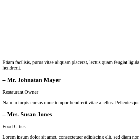
Etiam facilisis, purus vitae aliquam placerat, lectus quam feugiat ligula
hendrerit.
– Mr. Johnatan Mayer
Restaurant Owner
Nam in turpis cursus nunc tempor hendrerit vitae a tellus. Pellentesque 
– Mrs. Susan Jones
Food Crtics
Lorem ipsum dolor sit amet, consectetuer adipiscing elit, sed diam n