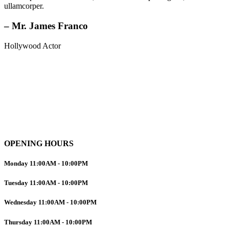
ullamcorper.
– Mr. James Franco
Hollywood Actor
OPENING HOURS
Monday
11:00AM
-
10:00PM
Tuesday
11:00AM
-
10:00PM
Wednesday
11:00AM
-
10:00PM
Thursday
11:00AM
-
10:00PM