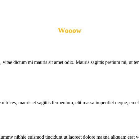
Wooow
THEY SAID!
, vitae dictum mi mauris sit amet odio. Mauris sagittis pretium mi, ut temp
ultrices, mauris et sagittis fermentum, elit massa imperdiet neque, eu eff
onummy nibhie euismod tincidunt ut laoreet dolore magna aliquam erat vo