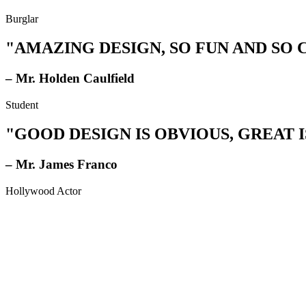
Burglar
"AMAZING DESIGN, SO FUN AND SO
– Mr. Holden Caulfield
Student
"GOOD DESIGN IS OBVIOUS, GREAT I
– Mr. James Franco
Hollywood Actor