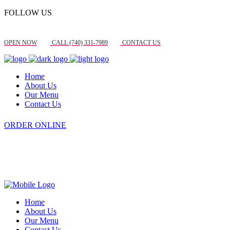
FOLLOW US
OPEN NOW
CALL (740) 331-7989
CONTACT US
Home
About Us
Our Menu
Contact Us
ORDER ONLINE
Home
About Us
Our Menu
Contact Us