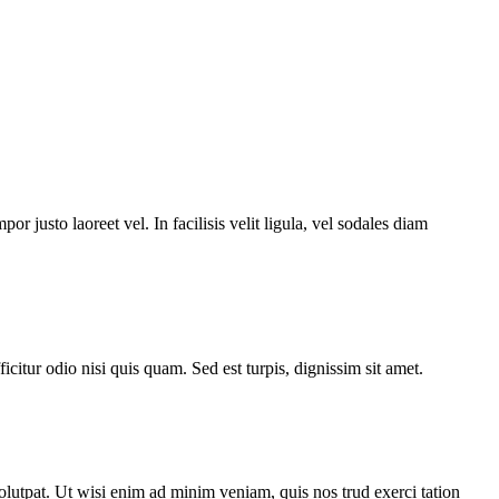
or justo laoreet vel. In facilisis velit ligula, vel sodales diam
icitur odio nisi quis quam. Sed est turpis, dignissim sit amet.
lutpat. Ut wisi enim ad minim veniam, quis nos trud exerci tation