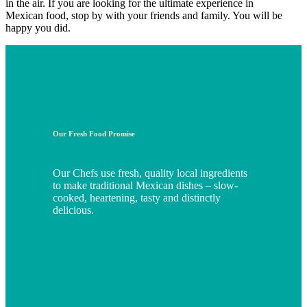
in the air. If you are looking for the ultimate experience in
Mexican food, stop by with your friends and family. You will be
happy you did.
Our Fresh Food Promise
Our Chefs use fresh, quality local ingredients
to make traditional Mexican dishes – slow-
cooked, heartening, tasty and distinctly
delicious.