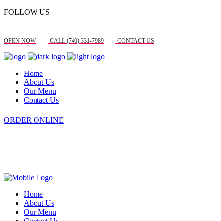
FOLLOW US
OPEN NOW
CALL (740) 331-7989
CONTACT US
Home
About Us
Our Menu
Contact Us
ORDER ONLINE
Home
About Us
Our Menu
Contact Us