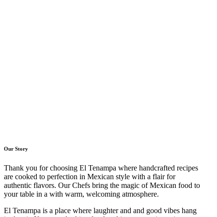
Our Story
Thank you for choosing El Tenampa where handcrafted recipes
are cooked to perfection in Mexican style with a flair for
authentic flavors. Our Chefs bring the magic of Mexican food to
your table in a with warm, welcoming atmosphere.
El Tenampa is a place where laughter and and good vibes hang