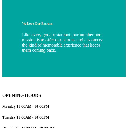
We Love Our Patrons
Like every good restaurant, our number one
mission is to offer our patrons and customers
the kind of memorable exprience that keeps
them coming back.
OPENING HOURS
Monday
11:00AM
-
10:00PM
Tuesday
11:00AM
-
10:00PM