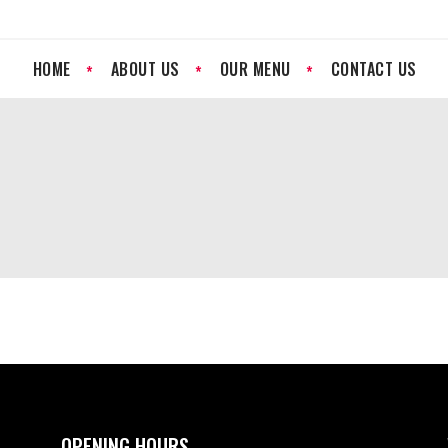
HOME
ABOUT US
OUR MENU
CONTACT US
OPENING HOURS