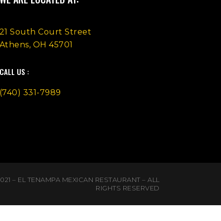
21 South Court Street
Athens, OH 45701
CALL US :
(740) 331-7989
021 – EL TENAMPA MEXICAN RESTAURANT – ALL
RIGHTS RESERVED