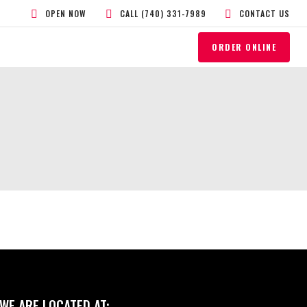
OPEN NOW
CALL (740) 331-7989
CONTACT US
ORDER ONLINE
WE ARE LOCATED AT: