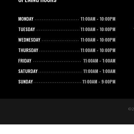
MONDAY
11:00AM
-
10:00PM
TUESDAY
11:00AM
-
10:00PM
WEDNESDAY
11:00AM
-
10:00PM
THURSDAY
11:00AM
-
10:00PM
FRIDAY
11:00AM
-
1:00AM
SATURDAY
11:00AM
-
1:00AM
SUNDAY
11:00AM
-
9:00PM
©2