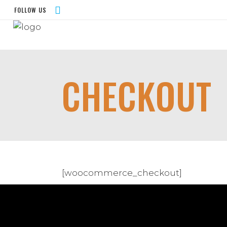
FOLLOW US
CHECKOUT
[woocommerce_checkout]