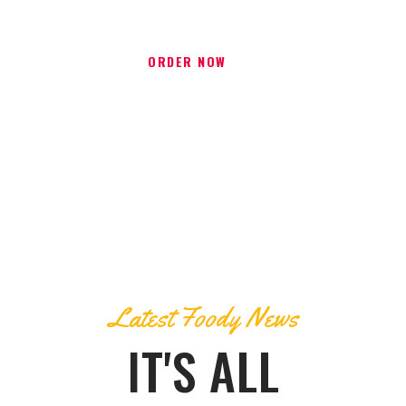
ORDER NOW
Latest Foody News
IT'S ALL