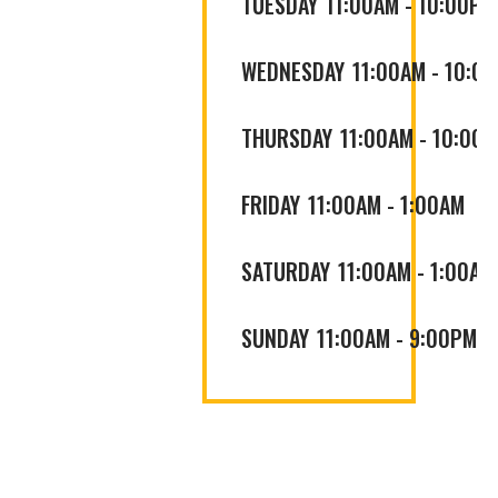
TUESDAY
11:00AM
-
10:00PM
WEDNESDAY
11:00AM
-
10:0
THURSDAY
11:00AM
-
10:00
FRIDAY
11:00AM
-
1:00AM
SATURDAY
11:00AM
-
1:00AM
SUNDAY
11:00AM
-
9:00PM