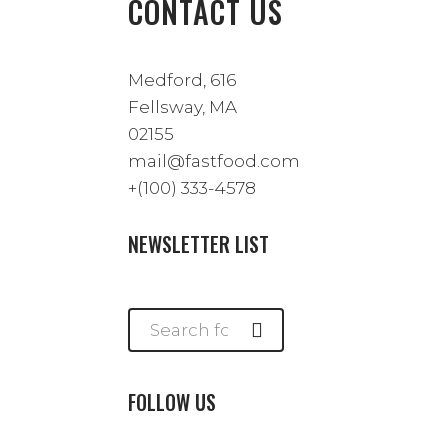
CONTACT US
Medford, 616
Fellsway, MA
02155
mail@fastfood.com
+(100) 333-4578
NEWSLETTER LIST
FOLLOW US