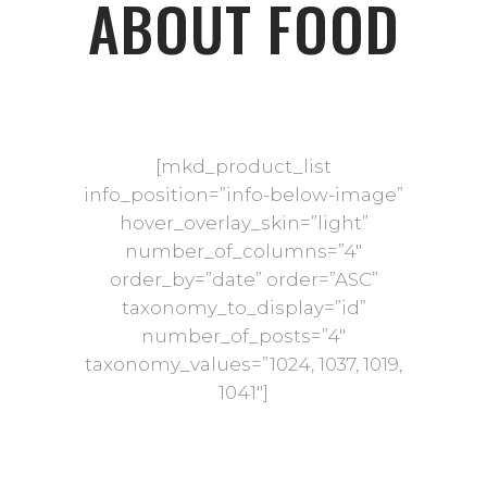
ABOUT FOOD
[mkd_product_list
info_position=”info-below-image”
hover_overlay_skin=”light”
number_of_columns=”4″
order_by=”date” order=”ASC”
taxonomy_to_display=”id”
number_of_posts=”4″
taxonomy_values=”1024, 1037, 1019,
1041″]