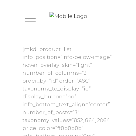
[mkd_product_list
info_position=”info-below-image”
hover_overlay_skin=”light”
number_of_columns=”3″
order_by=”id” order=”ASC”
taxonomy_to_display=”id”
display_button=”no”
info_bottom_text_align=”center”
number_of_posts=”3″
taxonomy_values=”852, 864, 2064″
price_color=”#8b8b8b”
info_bottom_margin=”0px”