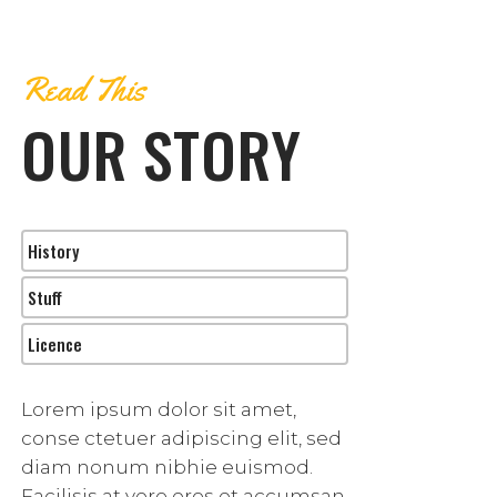
Read This
OUR STORY
History
Stuff
Licence
Lorem ipsum dolor sit amet,
conse ctetuer adipiscing elit, sed
diam nonum nibhie euismod.
Facilisis at vero eros et accumsan