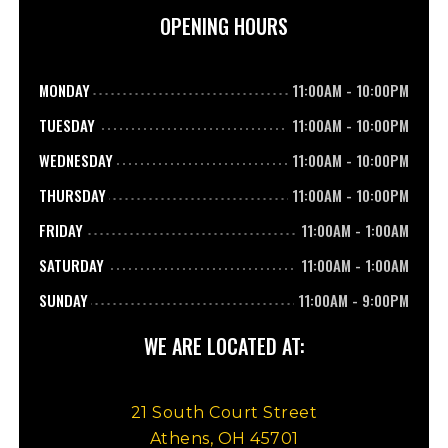
OPENING HOURS
MONDAY
11:00AM
-
10:00PM
TUESDAY
11:00AM
-
10:00PM
WEDNESDAY
11:00AM
-
10:00PM
THURSDAY
11:00AM
-
10:00PM
FRIDAY
11:00AM
-
1:00AM
SATURDAY
11:00AM
-
1:00AM
SUNDAY
11:00AM
-
9:00PM
WE ARE LOCATED AT:
21 South Court Street
Athens, OH 45701