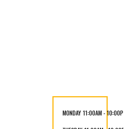
MONDAY
11:00AM
-
10:00PM