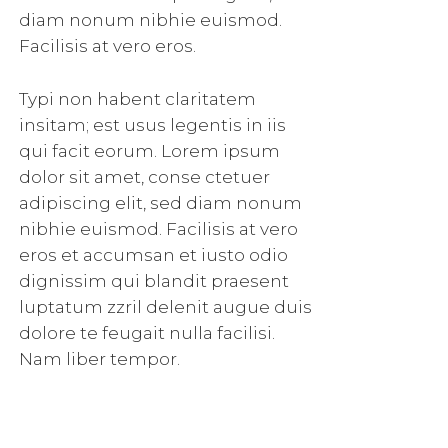
diam nonum nibhie euismod.
Facilisis at vero eros.
Typi non habent claritatem
insitam; est usus legentis in iis
qui facit eorum. Lorem ipsum
dolor sit amet, conse ctetuer
adipiscing elit, sed diam nonum
nibhie euismod. Facilisis at vero
eros et accumsan et iusto odio
dignissim qui blandit praesent
luptatum zzril delenit augue duis
dolore te feugait nulla facilisi.
Nam liber tempor.