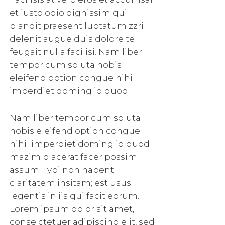
et iusto odio dignissim qui
blandit praesent luptatum zzril
delenit augue duis dolore te
feugait nulla facilisi. Nam liber
tempor cum soluta nobis
eleifend option congue nihil
imperdiet doming id quod.
Nam liber tempor cum soluta
nobis eleifend option congue
nihil imperdiet doming id quod
mazim placerat facer possim
assum. Typi non habent
claritatem insitam; est usus
legentis in iis qui facit eorum.
Lorem ipsum dolor sit amet,
conse ctetuer adipiscing elit, sed