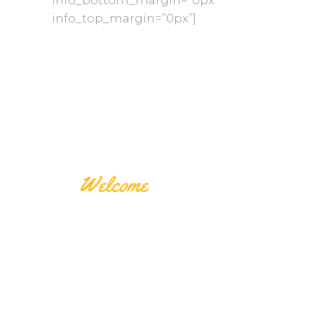
info_top_margin=”0px”]
Welcome
THE
SPECIALTY