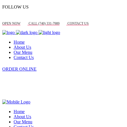
FOLLOW US
OPEN NOW
CALL (740) 331-7989
CONTACT US
Home
About Us
Our Menu
Contact Us
ORDER ONLINE
Home
About Us
Our Menu
Contact Us