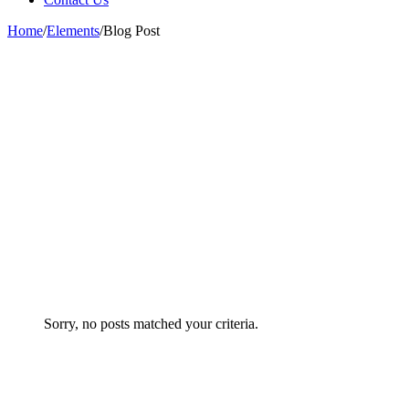
Home
/
Elements
/
Blog Post
Sorry, no posts matched your criteria.