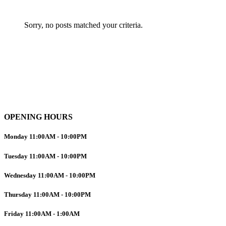
Sorry, no posts matched your criteria.
OPENING HOURS
Monday
11:00AM
-
10:00PM
Tuesday
11:00AM
-
10:00PM
Wednesday
11:00AM
-
10:00PM
Thursday
11:00AM
-
10:00PM
Friday
11:00AM
-
1:00AM