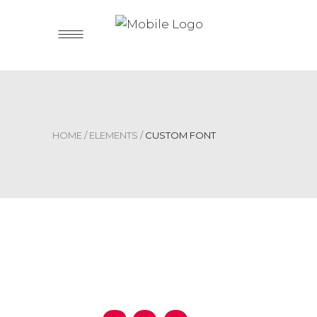
HOME
/
ELEMENTS
/
CUSTOM FONT