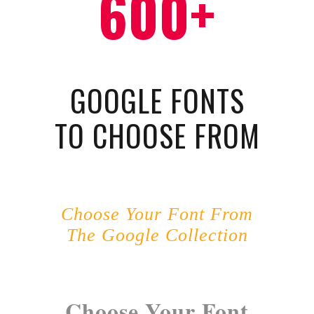
600+
GOOGLE FONTS
TO CHOOSE FROM
Choose Your Font From
The Google Collection
Choose Your Font