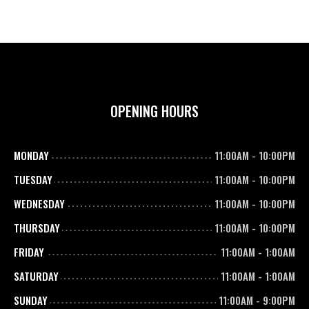
OPENING HOURS
MONDAY
11:00AM
-
10:00PM
TUESDAY
11:00AM
-
10:00PM
WEDNESDAY
11:00AM
-
10:00PM
THURSDAY
11:00AM
-
10:00PM
FRIDAY
11:00AM
-
1:00AM
SATURDAY
11:00AM
-
1:00AM
SUNDAY
11:00AM
-
9:00PM