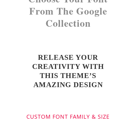
From The Google
Collection
RELEASE YOUR
CREATIVITY WITH
THIS THEME’S
AMAZING DESIGN
CUSTOM FONT FAMILY & SIZE