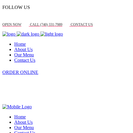
FOLLOW US
OPEN NOW
CALL (740) 331-7989
CONTACT US
Home
About Us
Our Menu
Contact Us
ORDER ONLINE
Home
About Us
Our Menu
Contact Us