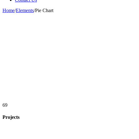
Home
/
Elements
/
Pie Chart
69
Projects