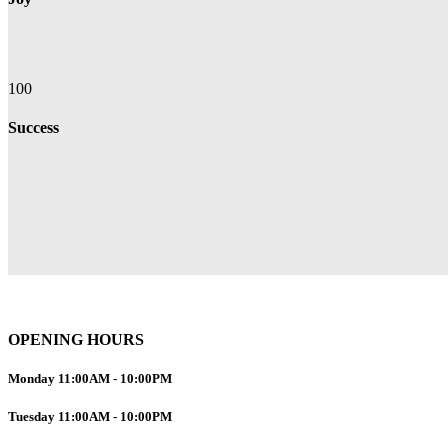
100
Success
OPENING HOURS
Monday
11:00AM
-
10:00PM
Tuesday
11:00AM
-
10:00PM