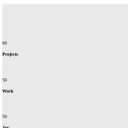
69
Projects
50
Work
50
Joy