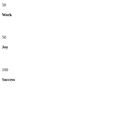
50
Work
50
Joy
100
Success