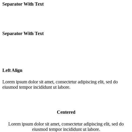
Separator With Text
Separator With Text
Left Align
Lorem ipsum dolor sit amet, consectetur adipiscing elit, sed do
eiusmod tempor incididunt ut labore.
Centered
Lorem ipsum dolor sit amet, consectetur adipiscing elit, sed do
eiusmod tempor incididunt ut labore.