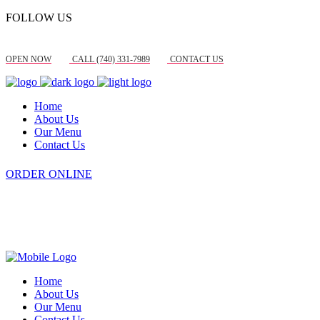
FOLLOW US
OPEN NOW
CALL (740) 331-7989
CONTACT US
Home
About Us
Our Menu
Contact Us
ORDER ONLINE
Home
About Us
Our Menu
Contact Us