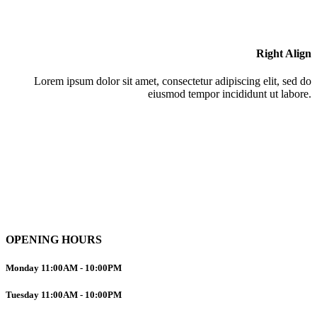
Right Align
Lorem ipsum dolor sit amet, consectetur adipiscing elit, sed do
eiusmod tempor incididunt ut labore.
OPENING HOURS
Monday
11:00AM
-
10:00PM
Tuesday
11:00AM
-
10:00PM