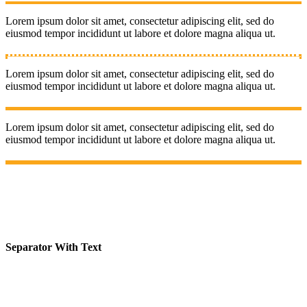
Lorem ipsum dolor sit amet, consectetur adipiscing elit, sed do
eiusmod tempor incididunt ut labore et dolore magna aliqua ut.
Lorem ipsum dolor sit amet, consectetur adipiscing elit, sed do
eiusmod tempor incididunt ut labore et dolore magna aliqua ut.
Lorem ipsum dolor sit amet, consectetur adipiscing elit, sed do
eiusmod tempor incididunt ut labore et dolore magna aliqua ut.
Separator With Text