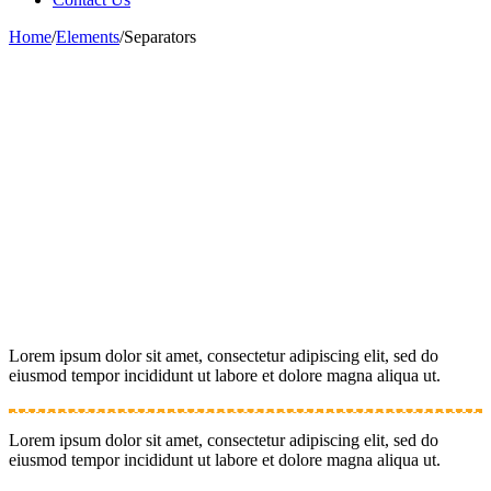
Home
/
Elements
/
Separators
Lorem ipsum dolor sit amet, consectetur adipiscing elit, sed do
eiusmod tempor incididunt ut labore et dolore magna aliqua ut.
Lorem ipsum dolor sit amet, consectetur adipiscing elit, sed do
eiusmod tempor incididunt ut labore et dolore magna aliqua ut.