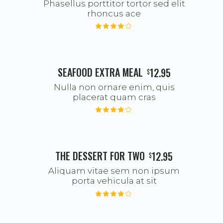
Phasellus porttitor tortor sed elit
rhoncus ace
SEAFOOD EXTRA MEAL
12.95
$
Nulla non ornare enim, quis
placerat quam cras
THE DESSERT FOR TWO
12.95
$
Aliquam vitae sem non ipsum
porta vehicula at sit