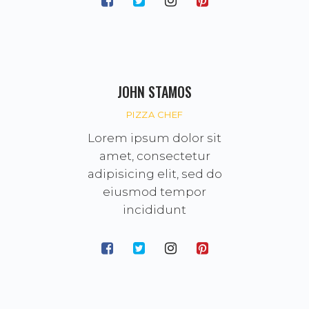
JOHN STAMOS
PIZZA CHEF
Lorem ipsum dolor sit
amet, consectetur
adipisicing elit, sed do
eiusmod tempor
incididunt