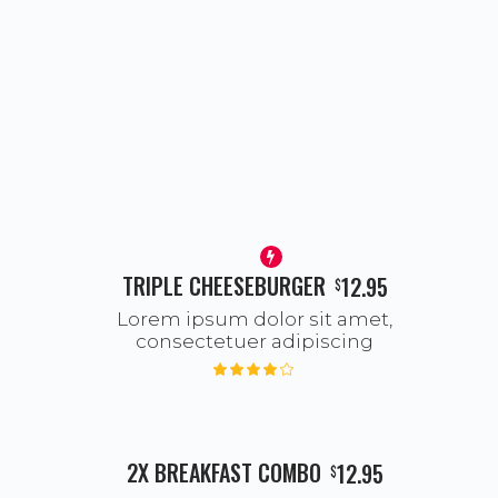
TRIPLE CHEESEBURGER
12.95
$
Lorem ipsum dolor sit amet,
consectetuer adipiscing
2X BREAKFAST COMBO
12.95
$