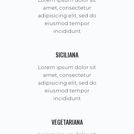
Lorem ipsum dolor sit
amet, consectetur
adipisicing elit, sed do
eiusmod tempor
incididunt
SICILIANA
Lorem ipsum dolor sit
amet, consectetur
adipisicing elit, sed do
eiusmod tempor
incididunt
VEGETARIANA