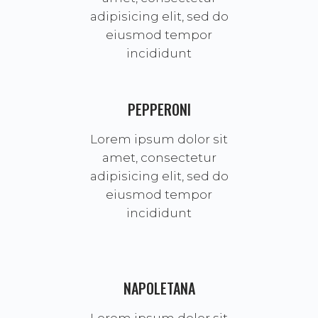
adipisicing elit, sed do
eiusmod tempor
incididunt
PEPPERONI
Lorem ipsum dolor sit
amet, consectetur
adipisicing elit, sed do
eiusmod tempor
incididunt
NAPOLETANA