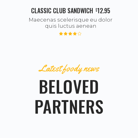
CLASSIC CLUB SANDWICH
12.95
$
Maecenas scelerisque eu dolor
quis luctus aenean
Latest foody news
BELOVED
PARTNERS