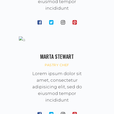
eiusmod tempor
incididunt
MARTA STEWART
PASTRY CHEF
Lorem ipsum dolor sit
amet, consectetur
adipisicing elit, sed do
eiusmod tempor
incididunt