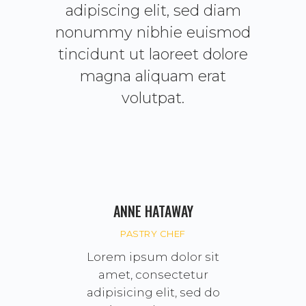
adipiscing elit, sed diam
nonummy nibhie euismod
tincidunt ut laoreet dolore
magna aliquam erat
volutpat.
ANNE HATAWAY
PASTRY CHEF
Lorem ipsum dolor sit
amet, consectetur
adipisicing elit, sed do