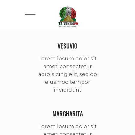
VESUVIO
Lorem ipsum dolor sit
amet, consectetur
adipisicing elit, sed do
eiusmod tempor
incididunt
MARGHARITA
Lorem ipsum dolor sit
amet, consectetur