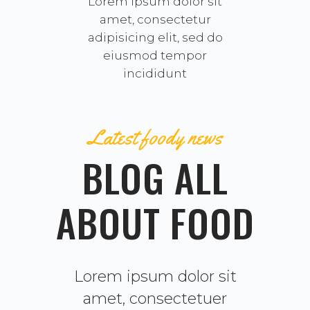
Lorem ipsum dolor sit
amet, consectetur
adipisicing elit, sed do
eiusmod tempor
incididunt
Latest foody news
BLOG ALL
ABOUT FOOD
Lorem ipsum dolor sit
amet, consectetuer