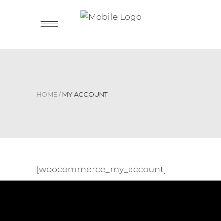
HOME
/
MY ACCOUNT
[woocommerce_my_account]