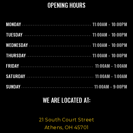
OPENING HOURS
MONDAY
11:00AM
-
10:00PM
TUESDAY
11:00AM
-
10:00PM
WEDNESDAY
11:00AM
-
10:00PM
THURSDAY
11:00AM
-
10:00PM
FRIDAY
11:00AM
-
1:00AM
SATURDAY
11:00AM
-
1:00AM
SUNDAY
11:00AM
-
9:00PM
WE ARE LOCATED AT:
21 South Court Street
Athens, OH 45701