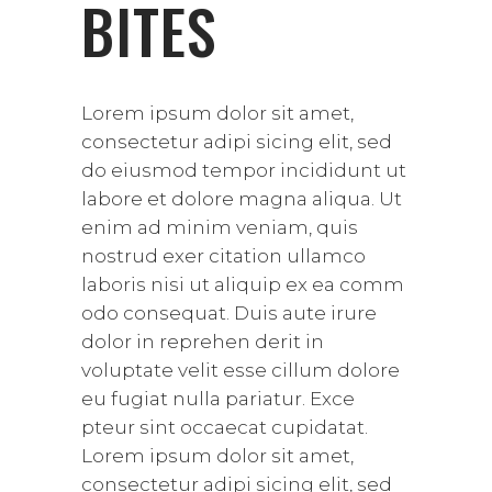
BITES
Lorem ipsum dolor sit amet,
consectetur adipi sicing elit, sed
do eiusmod tempor incididunt ut
labore et dolore magna aliqua. Ut
enim ad minim veniam, quis
nostrud exer citation ullamco
laboris nisi ut aliquip ex ea comm
odo consequat. Duis aute irure
dolor in reprehen derit in
voluptate velit esse cillum dolore
eu fugiat nulla pariatur. Exce
pteur sint occaecat cupidatat.
Lorem ipsum dolor sit amet,
consectetur adipi sicing elit, sed