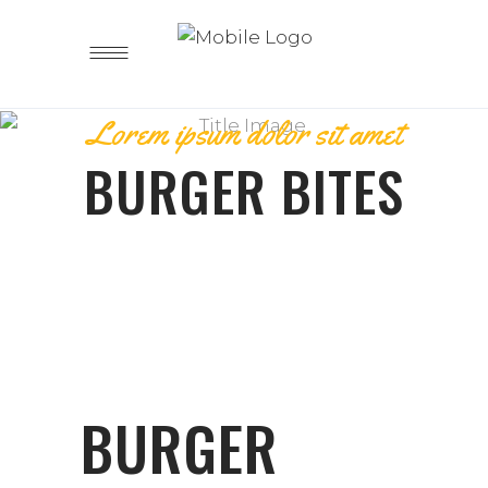
Lorem ipsum dolor sit amet
BURGER BITES
BURGER