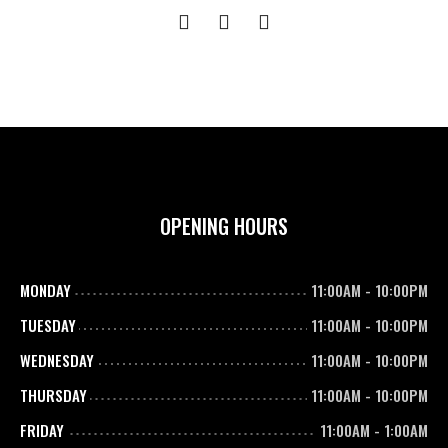
OPENING HOURS
MONDAY
11:00AM
-
10:00PM
TUESDAY
11:00AM
-
10:00PM
WEDNESDAY
11:00AM
-
10:00PM
THURSDAY
11:00AM
-
10:00PM
FRIDAY
11:00AM
-
1:00AM