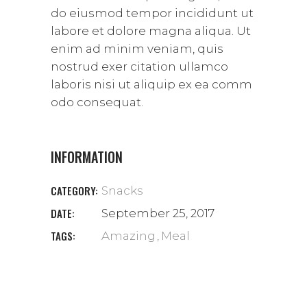
do eiusmod tempor incididunt ut
labore et dolore magna aliqua. Ut
enim ad minim veniam, quis
nostrud exer citation ullamco
laboris nisi ut aliquip ex ea comm
odo consequat.
INFORMATION
CATEGORY:
Snacks
DATE:
September 25, 2017
TAGS:
Amazing
Meal