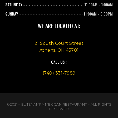
SATURDAY
11:00AM
-
1:00AM
SUNDAY
11:00AM
-
9:00PM
WE ARE LOCATED AT:
21 South Court Street
Athens, OH 45701
CALL US :
(740) 331-7989
©2021 – EL TENAMPA MEXICAN RESTAURANT – ALL RIGHTS
RESERVED