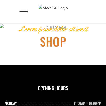
Lorem ipsum dolor sit amet
SHOP
OPENING HOURS
MONDAY
11:00AM
-
10:00PM