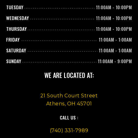
TUESDAY
11:00AM
-
10:00PM
WEDNESDAY
11:00AM
-
10:00PM
THURSDAY
11:00AM
-
10:00PM
FRIDAY
11:00AM
-
1:00AM
SATURDAY
11:00AM
-
1:00AM
SUNDAY
11:00AM
-
9:00PM
WE ARE LOCATED AT:
21 South Court Street
Athens, OH 45701
CALL US :
(740) 331-7989