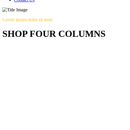
Lorem ipsum dolor sit amet
SHOP FOUR COLUMNS