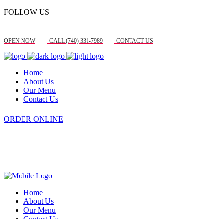
FOLLOW US
OPEN NOW
CALL (740) 331-7989
CONTACT US
Home
About Us
Our Menu
Contact Us
ORDER ONLINE
Home
About Us
Our Menu
Contact Us