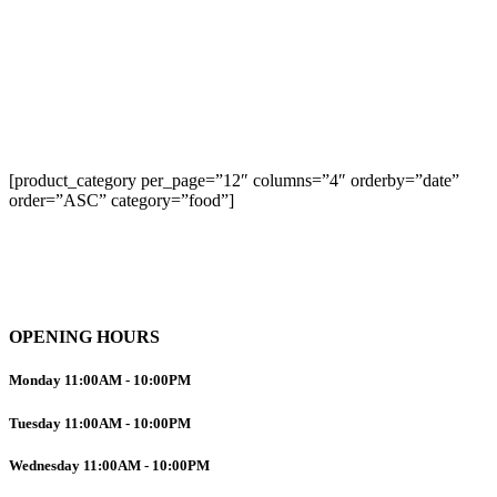
[product_category per_page=”12″ columns=”4″ orderby=”date”
order=”ASC” category=”food”]
OPENING HOURS
Monday
11:00AM
-
10:00PM
Tuesday
11:00AM
-
10:00PM
Wednesday
11:00AM
-
10:00PM