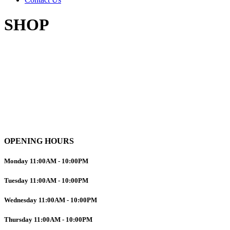
SHOP
OPENING HOURS
Monday
11:00AM
-
10:00PM
Tuesday
11:00AM
-
10:00PM
Wednesday
11:00AM
-
10:00PM
Thursday
11:00AM
-
10:00PM