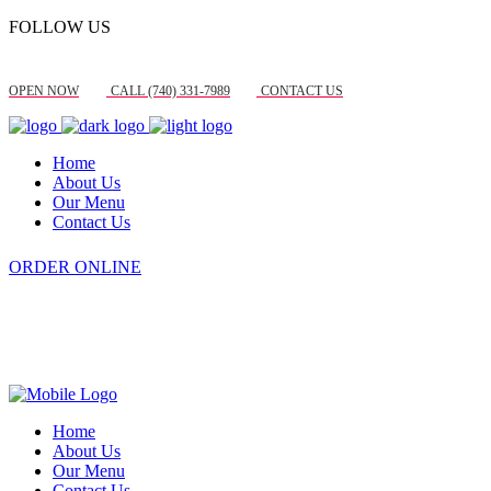
FOLLOW US
OPEN NOW
CALL (740) 331-7989
CONTACT US
Home
About Us
Our Menu
Contact Us
ORDER ONLINE
Home
About Us
Our Menu
Contact Us