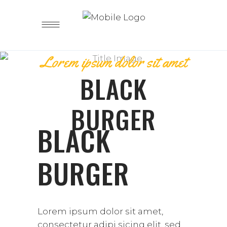
Lorem ipsum dolor sit amet
BLACK
BURGER
BLACK
BURGER
Lorem ipsum dolor sit amet,
consectetur adipi sicing elit, sed