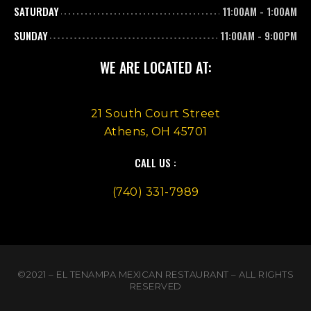
SATURDAY
11:00AM
-
1:00AM
SUNDAY
11:00AM
-
9:00PM
WE ARE LOCATED AT:
21 South Court Street
Athens, OH 45701
CALL US :
(740) 331-7989
©2021 – EL TENAMPA MEXICAN RESTAURANT – ALL RIGHTS
RESERVED