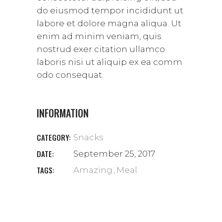
do eiusmod tempor incididunt ut
labore et dolore magna aliqua. Ut
enim ad minim veniam, quis
nostrud exer citation ullamco
laboris nisi ut aliquip ex ea comm
odo consequat.
INFORMATION
CATEGORY:
Snacks
DATE:
September 25, 2017
TAGS:
Amazing
Meal