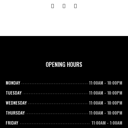
OPENING HOURS
MONDAY
11:00AM
-
10:00PM
TUESDAY
11:00AM
-
10:00PM
WEDNESDAY
11:00AM
-
10:00PM
THURSDAY
11:00AM
-
10:00PM
FRIDAY
11:00AM
-
1:00AM