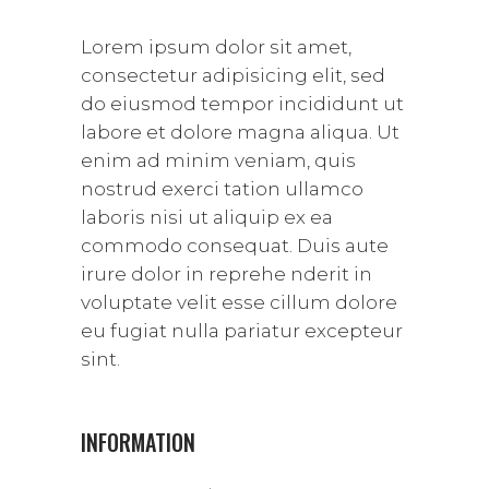
Lorem ipsum dolor sit amet,
consectetur adipisicing elit, sed
do eiusmod tempor incididunt ut
labore et dolore magna aliqua. Ut
enim ad minim veniam, quis
nostrud exerci tation ullamco
laboris nisi ut aliquip ex ea
commodo consequat. Duis aute
irure dolor in reprehe nderit in
voluptate velit esse cillum dolore
eu fugiat nulla pariatur excepteur
sint.
INFORMATION