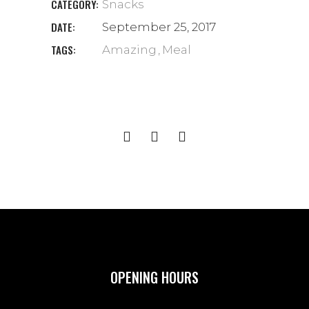
CATEGORY:
Snacks
DATE:
September 25, 2017
TAGS:
Amazing
Meal
OPENING HOURS