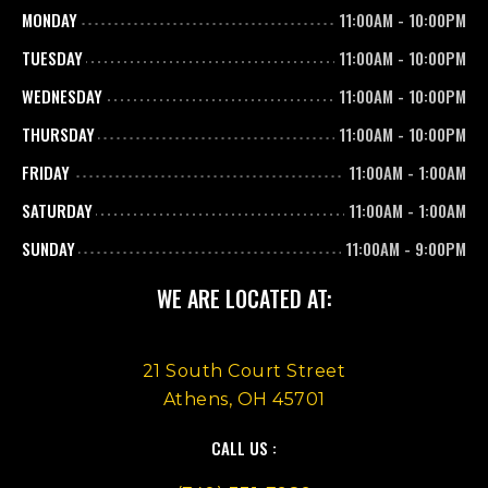
MONDAY
11:00AM
-
10:00PM
TUESDAY
11:00AM
-
10:00PM
WEDNESDAY
11:00AM
-
10:00PM
THURSDAY
11:00AM
-
10:00PM
FRIDAY
11:00AM
-
1:00AM
SATURDAY
11:00AM
-
1:00AM
SUNDAY
11:00AM
-
9:00PM
WE ARE LOCATED AT:
21 South Court Street
Athens, OH 45701
CALL US :