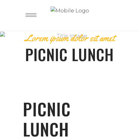
Lorem ipsum dolor sit amet
PICNIC LUNCH
PICNIC
LUNCH