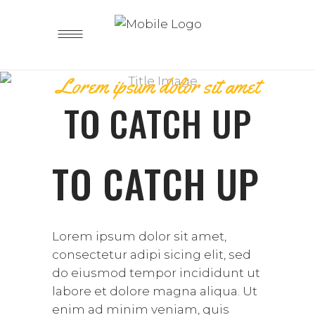
Lorem ipsum dolor sit amet
TO CATCH UP
TO CATCH UP
Lorem ipsum dolor sit amet,
consectetur adipi sicing elit, sed
do eiusmod tempor incididunt ut
labore et dolore magna aliqua. Ut
enim ad minim veniam, quis