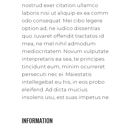
nostrud exer citation ullamco
laboris nisi ut aliquip ex ea comm
odo consequat. Mei cibo legere
option ad, ne iudico dissentias
quo. Iuvaret offendit tractatos id
mea, ne mel nihil admodum
mediocritatem. Novum vulputate
interpretaris ea sea, te principes
tincidunt eum, minim ocurreret
persecuti nec ei. Maiestatis
intellegebat eu his, in eos probo
eleifend. Ad dicta mucius
insolens usu, est suas impetus ne.
INFORMATION