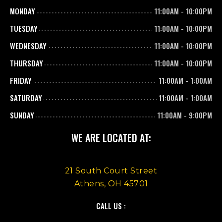
MONDAY
11:00AM
-
10:00PM
TUESDAY
11:00AM
-
10:00PM
WEDNESDAY
11:00AM
-
10:00PM
THURSDAY
11:00AM
-
10:00PM
FRIDAY
11:00AM
-
1:00AM
SATURDAY
11:00AM
-
1:00AM
SUNDAY
11:00AM
-
9:00PM
WE ARE LOCATED AT:
21 South Court Street
Athens, OH 45701
CALL US :