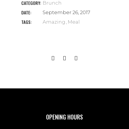
CATEGORY:
Brunch
DATE:
September 26, 2017
TAGS:
Amazing
Meal
OPENING HOURS