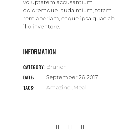
voluptatem accusantium
doloremque lauda ntium, totam
rem aperiam, eaque ipsa quae ab
illo inventore.
INFORMATION
CATEGORY:
Brunch
DATE:
September 26, 2017
TAGS:
Amazing
Meal