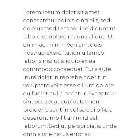
Lorem ipsum dolor sit amet,
consectetur adipisicing elit, sed
do eiusmod tempor incididunt ut
labore et dolore magna aliqua. Ut
enim ad minim veniam, quis
nostrud exerci tation ullamco
laboris nisi ut aliquip ex ea
commodo consequat. Duis aute
irure dolor in reprehe nderit in
voluptate velit esse cillum dolore
eu fugiat nulla pariatur. Excepteur
sint occaecat cupidatat non
proident, sunt in culpa qui officia
deserunt mollit anim id est
laborum. Sed ut perspi ciatis unde
omnis iste natus error sit