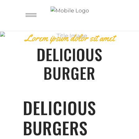
Lorem ipsum dolor sit amet
DELICIOUS
BURGER
DELICIOUS
BURGERS