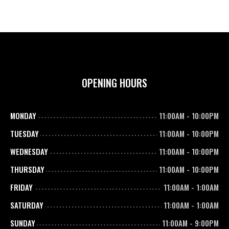
OPENING HOURS
MONDAY
11:00AM
-
10:00PM
TUESDAY
11:00AM
-
10:00PM
WEDNESDAY
11:00AM
-
10:00PM
THURSDAY
11:00AM
-
10:00PM
FRIDAY
11:00AM
-
1:00AM
SATURDAY
11:00AM
-
1:00AM
SUNDAY
11:00AM
-
9:00PM